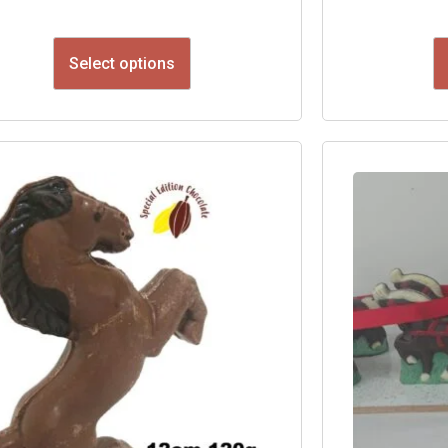
Select options