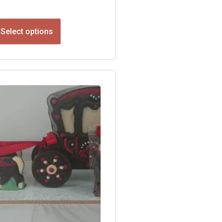
Select options