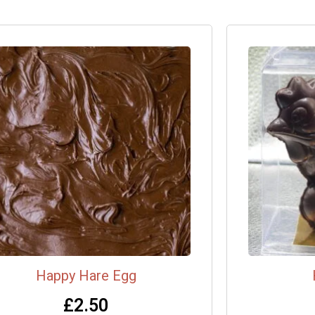
Happy Hare Egg
£
2.50