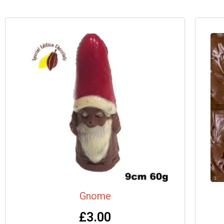
Gnome
£
3.00