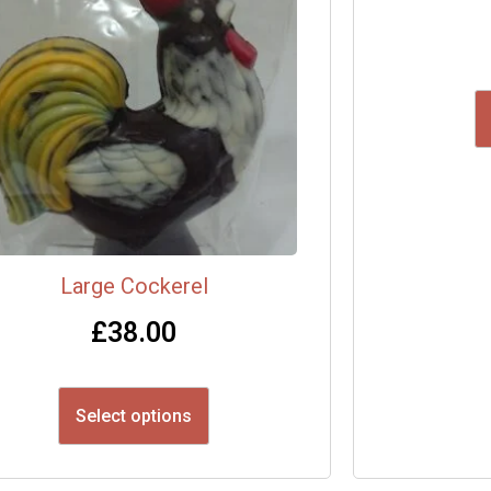
Large Cockerel
£
38.00
Select options