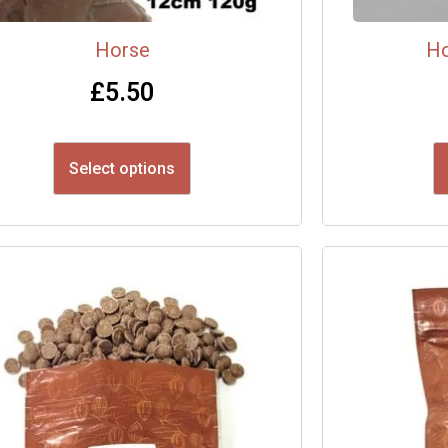
Horse
Ho
£
5.50
Select options