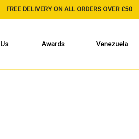
FREE DELIVERY ON ALL ORDERS OVER £50
 Us
Awards
Venezuela