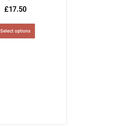
£
17.50
Select options