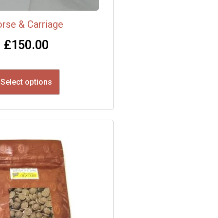
rse & Carriage
£
150.00
Select options