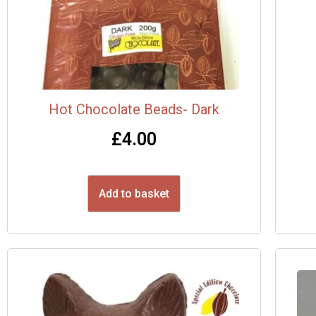
Hot Chocolate Beads- Dark
£
4.00
Add to basket