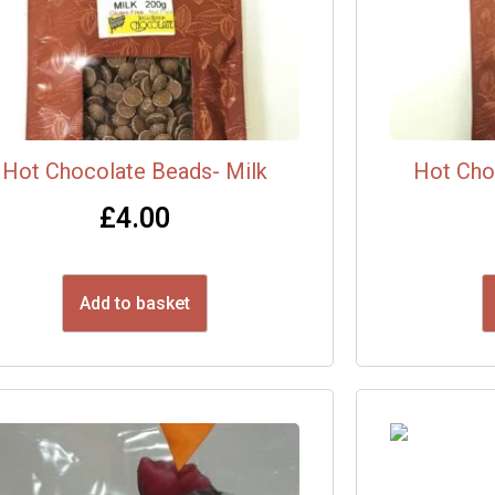
Hot Chocolate Beads- Milk
Hot Cho
£
4.00
Add to basket