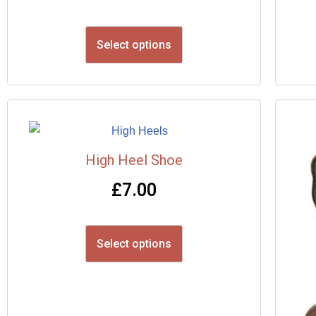
Select options
High Heel Shoe
£
7.00
Select options