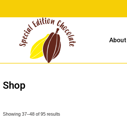
Skip
to
content
About
Shop
Showing 37–48 of 95 results