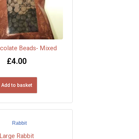
colate Beads- Mixed
£
4.00
Add to basket
Large Rabbit