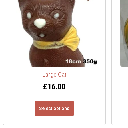
Large Cat
£
16.00
Select options