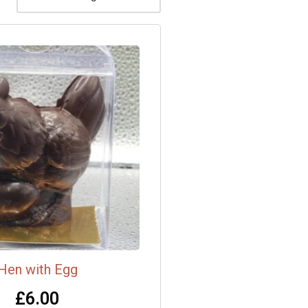
Hen with Egg
£
6.00