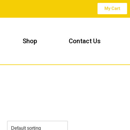
My Cart
Shop
Contact Us