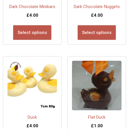
Dark Chocolate Minibars
Dark Chocolate Nuggets
£
4.00
£
4.00
Select options
Select options
Duck
Flat Duck
£
4.00
£
1.00