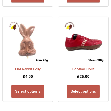
Flat Rabbit Lolly
Football Boot
£
4.00
£
25.00
Select options
Select options