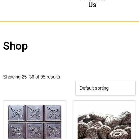
Us
Shop
Showing 25–36 of 95 results