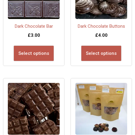
Dark Chocolate Bar
Dark Chocolate Buttons
£
3.00
£
4.00
Select options
Select options