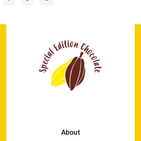
About