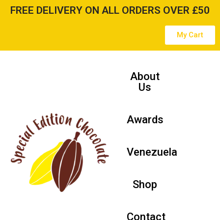
FREE DELIVERY ON ALL ORDERS OVER £50
Skip
My Cart
to
content
About
Us
Awards
Venezuela
Shop
Contact