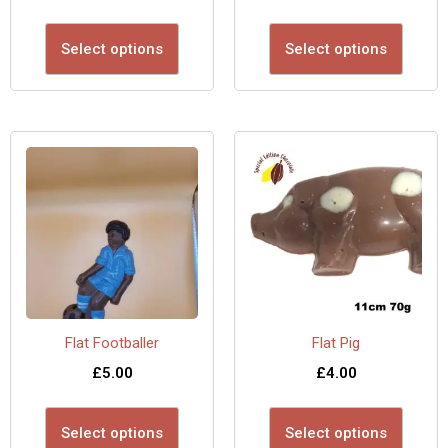
Select options
Select options
Flat Footballer
Flat Pig
£
5.00
£
4.00
Select options
Select options