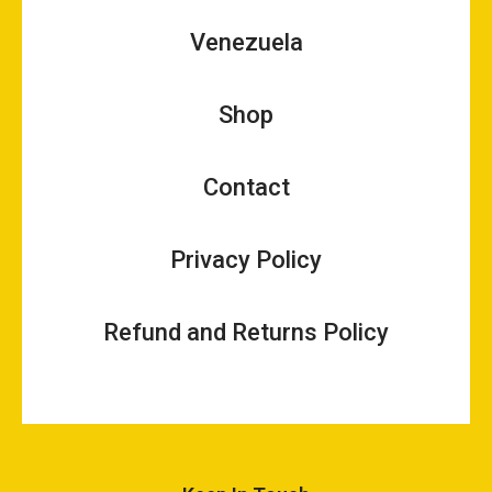
Venezuela
Shop
Contact
Privacy Policy
Refund and Returns Policy