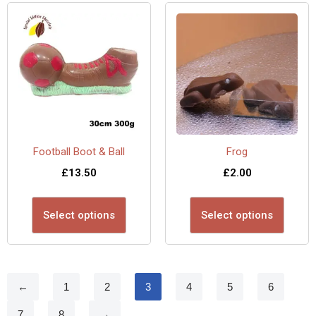
Football Boot & Ball
Frog
£
13.50
£
2.00
Select options
Select options
←
1
2
3
4
5
6
7
8
→