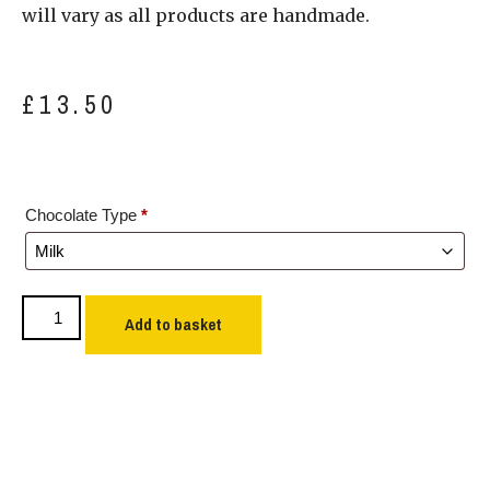
will vary as all products are handmade.
£
13.50
Chocolate Type
*
Add to basket