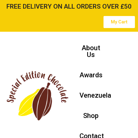
FREE DELIVERY ON ALL ORDERS OVER £50
Skip
My Cart
to
content
About
Us
Awards
Venezuela
Shop
Contact