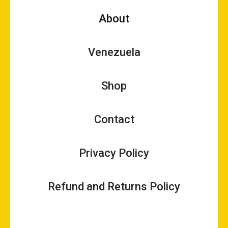
About
Venezuela
Shop
Contact
Privacy Policy
Refund and Returns Policy