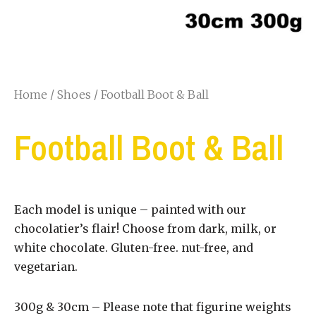
Home
/
Shoes
/ Football Boot & Ball
Football Boot & Ball
Each model is unique – painted with our
chocolatier’s flair! Choose from dark, milk, or
white chocolate. Gluten-free. nut-free, and
vegetarian.
300g & 30cm – Please note that figurine weights