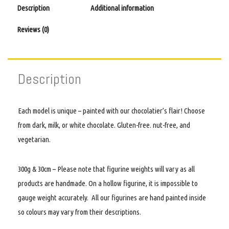
Description
Additional information
Reviews (0)
Description
Each model is unique – painted with our chocolatier’s flair! Choose
from dark, milk, or white chocolate. Gluten-free. nut-free, and
vegetarian.
300g & 30cm – Please note that figurine weights will vary as all
products are handmade. On a hollow figurine, it is impossible to
gauge weight accurately. All our figurines are hand painted inside
so colours may vary from their descriptions.