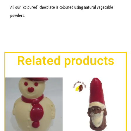
All our `coloured` chocolate is coloured using natural vegetable
powders.
Related products