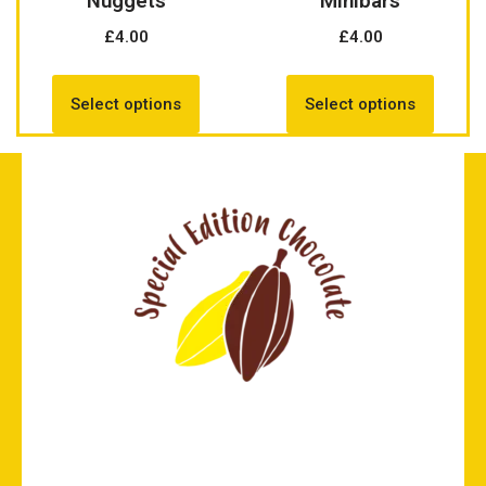
Nuggets
Minibars
£
4.00
£
4.00
Select options
Select options