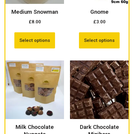
Medium Snowman
Gnome
£
8.00
£
3.00
Select options
Select options
Milk Chocolate
Dark Chocolate