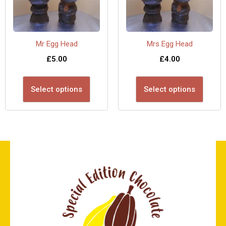
Mr Egg Head
Mrs Egg Head
£
5.00
£
4.00
Select options
Select options