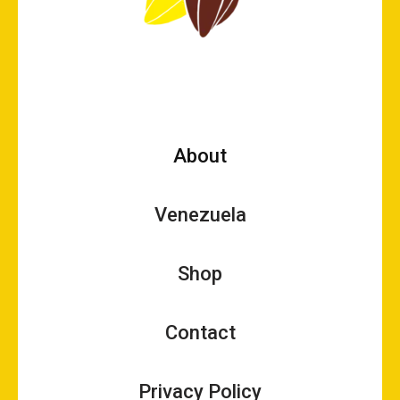
About
Venezuela
Shop
Contact
Privacy Policy