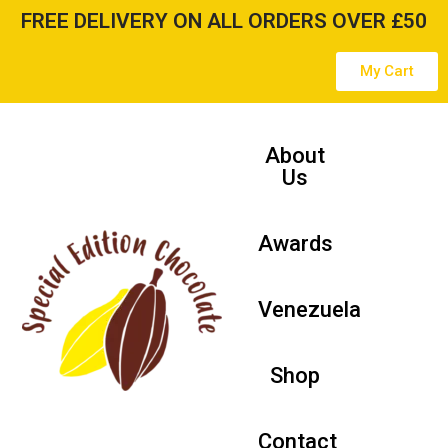
FREE DELIVERY ON ALL ORDERS OVER £50
Skip
My Cart
to
content
About
Us
Awards
Venezuela
Shop
Contact