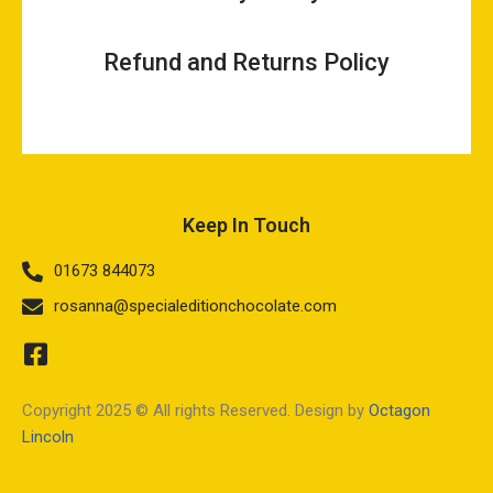
Refund and Returns Policy
Keep In Touch
01673 844073
rosanna@specialeditionchocolate.com
Copyright 2025 © All rights Reserved. Design by
Octagon
Lincoln