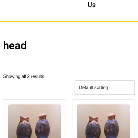
Us
head
Showing all 2 results