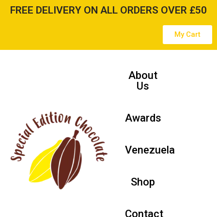
FREE DELIVERY ON ALL ORDERS OVER £50
Skip
My Cart
to
content
About
Us
Awards
Venezuela
Shop
Contact