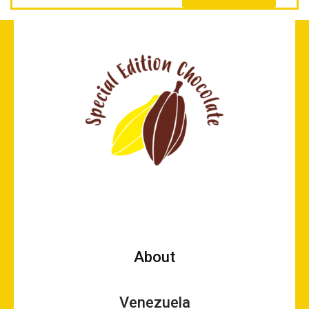
About
Venezuela