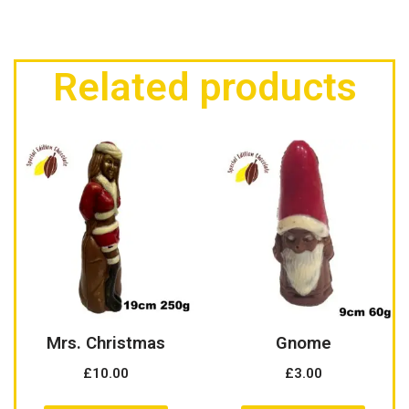
Related products
Mrs. Christmas
Gnome
£
10.00
£
3.00