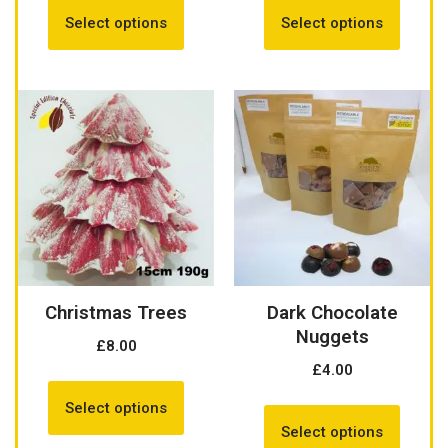
Select options
Select options
Christmas Trees
Dark Chocolate
Nuggets
£
8.00
£
4.00
Select options
Select options