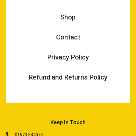
Shop
Contact
Privacy Policy
Refund and Returns Policy
Keep In Touch
01673 844073