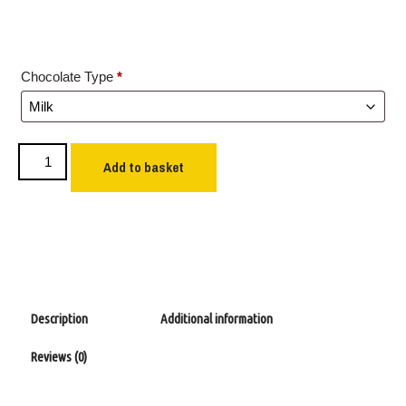
Chocolate Type
*
Add to basket
Description
Additional information
Reviews (0)