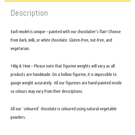
Description
Each model is unique – painted with our chocolatier’s flair! Choose
from dark, milk, or white chocolate. Gluten-free, nut-free, and
vegetarian.
140g & 14cm – Please note that figurine weights will vary as all
products are handmade. On a hollow figurine, it is impossible to
gauge weight accurately. All our figurines are hand-painted inside
so colours may vary from their descriptions.
All our `coloured` chocolate is coloured using natural vegetable
powders.