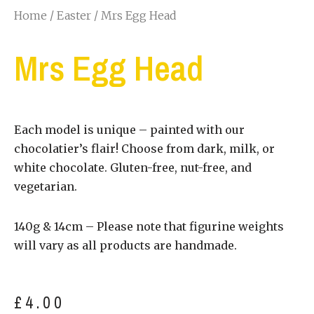
Home
/
Easter
/ Mrs Egg Head
Mrs Egg Head
Each model is unique – painted with our
chocolatier’s flair! Choose from dark, milk, or
white chocolate. Gluten-free, nut-free, and
vegetarian.
140g & 14cm – Please note that figurine weights
will vary as all products are handmade.
£
4.00