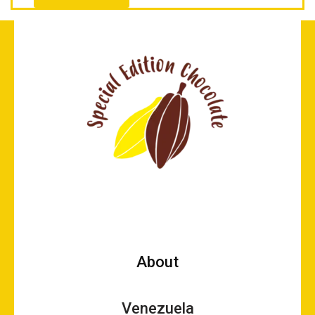
About
Venezuela