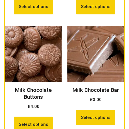
Select options
Select options
Milk Chocolate
Milk Chocolate Bar
Buttons
£
3.00
£
4.00
Select options
Select options