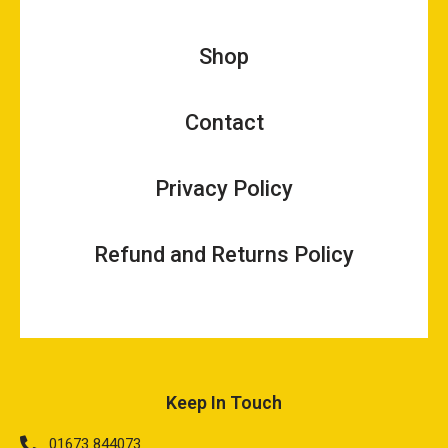
Shop
Contact
Privacy Policy
Refund and Returns Policy
Keep In Touch
01673 844073