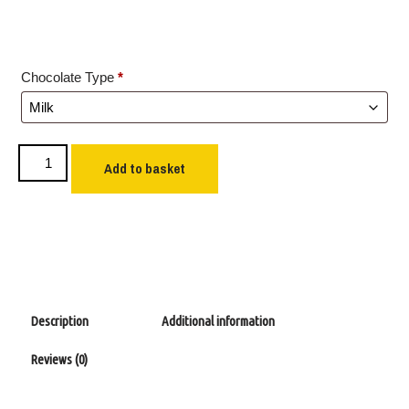
Chocolate Type
*
Add to basket
Description
Additional information
Reviews (0)