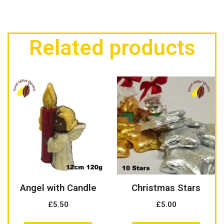
Related products
Angel with Candle
Christmas Stars
£
5.50
£
5.00