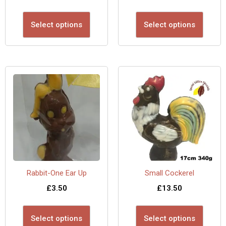
Select options
Select options
Rabbit-One Ear Up
Small Cockerel
£
3.50
£
13.50
Select options
Select options