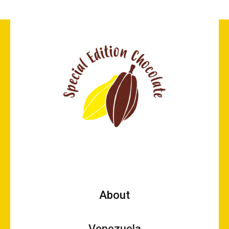
About
Venezuela