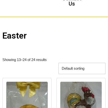
Us
Easter
Showing 13–24 of 24 results