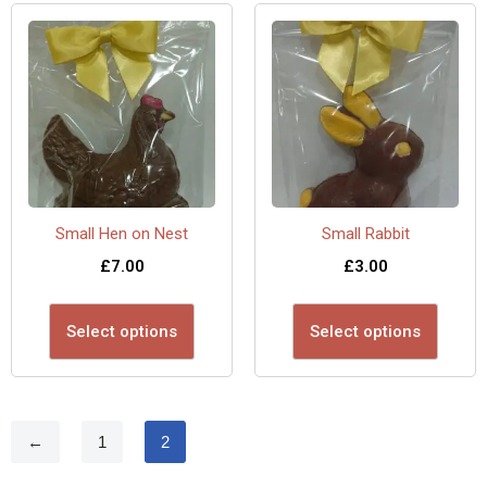
Small Hen on Nest
Small Rabbit
£
7.00
£
3.00
Select options
Select options
←
1
2