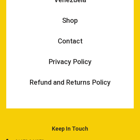
Shop
Contact
Privacy Policy
Refund and Returns Policy
Keep In Touch