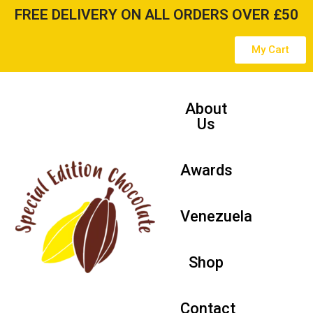
FREE DELIVERY ON ALL ORDERS OVER £50
Skip
My Cart
to
content
About
Us
Awards
Venezuela
Shop
Contact