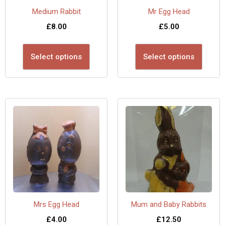
Medium Rabbit
Mr Egg Head
£
8.00
£
5.00
Select options
Select options
Mrs Egg Head
Mum and Baby Rabbits
£
4.00
£
12.50