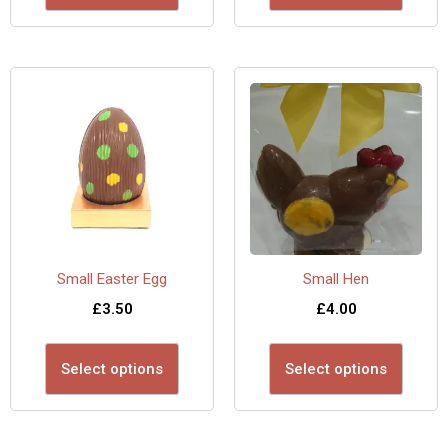
Small Easter Egg
Small Hen
£
3.50
£
4.00
Select options
Select options