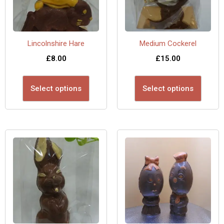
Lincolnshire Hare
Medium Cockerel
£
8.00
£
15.00
Select options
Select options