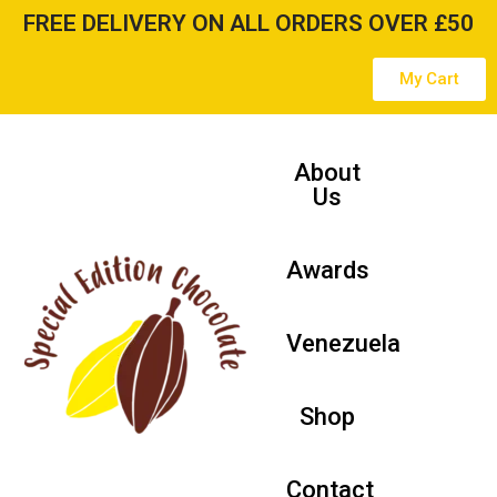
FREE DELIVERY ON ALL ORDERS OVER £50
Skip
My Cart
to
content
About
Us
Awards
Venezuela
Shop
Contact