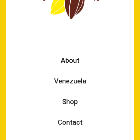
About
Venezuela
Shop
Contact