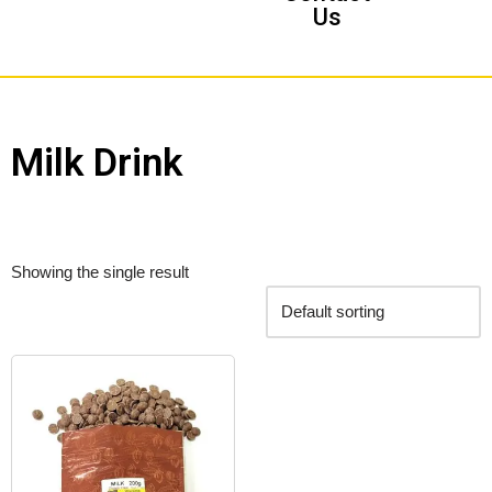
Us
Milk Drink
Showing the single result