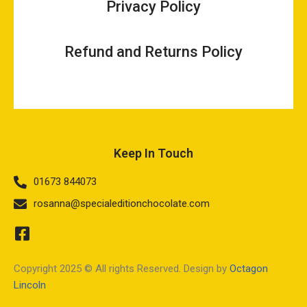
Privacy Policy
Refund and Returns Policy
Keep In Touch
01673 844073
rosanna@specialeditionchocolate.com
Copyright 2025 © All rights Reserved. Design by
Octagon
Lincoln