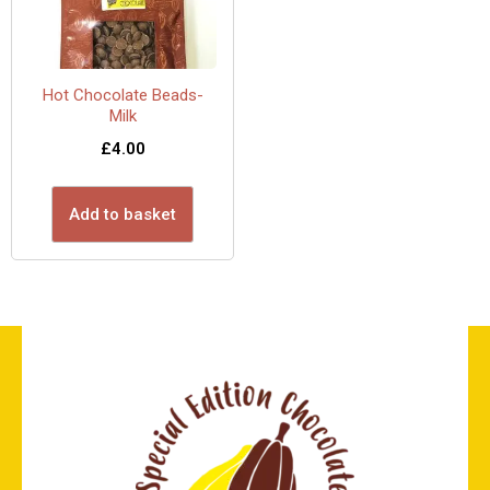
Hot Chocolate Beads-
Milk
£
4.00
Add to basket