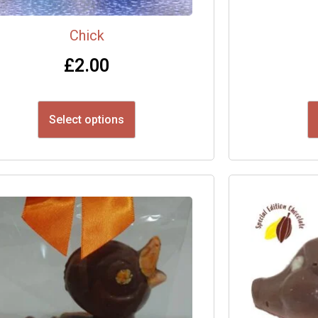
Chick
£
2.00
Select options