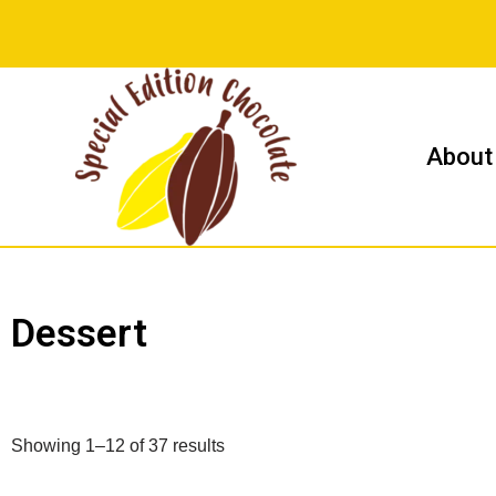
Skip
to
content
About
Dessert
Showing 1–12 of 37 results