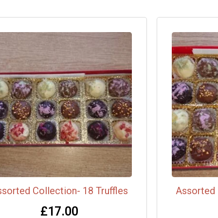
sorted Collection- 18 Truffles
Assorted 
£
17.00