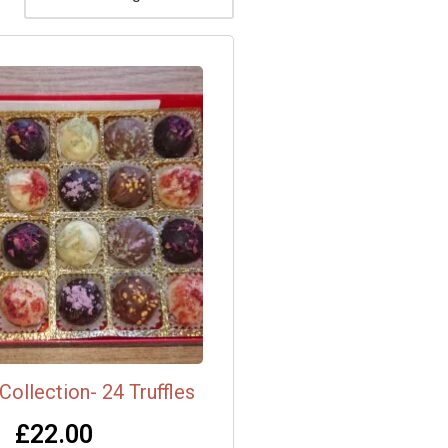
Collection- 24 Truffles
£
22.00