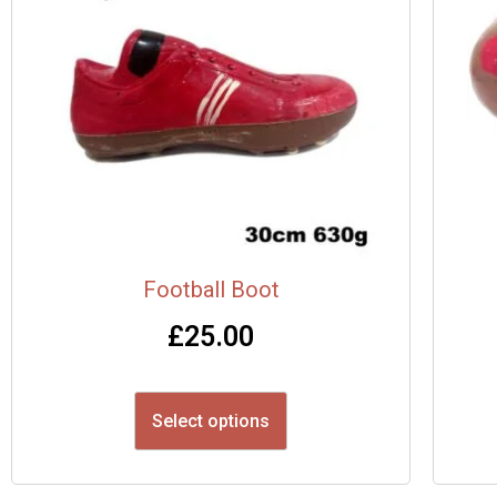
Football Boot
£
25.00
Select options