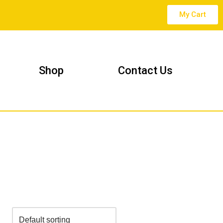
My Cart
Shop
Contact Us