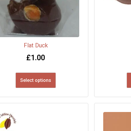
Flat Duck
£
1.00
Select options