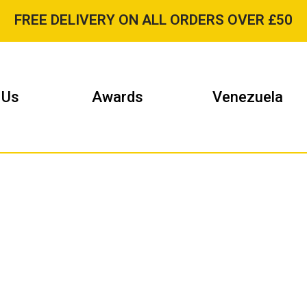
FREE DELIVERY ON ALL ORDERS OVER £50
 Us
Awards
Venezuela