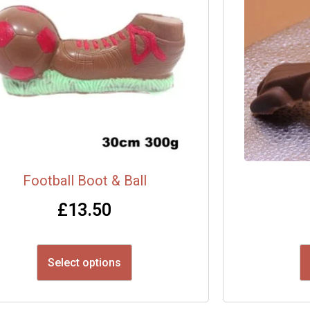
Football Boot & Ball
£
13.50
Select options