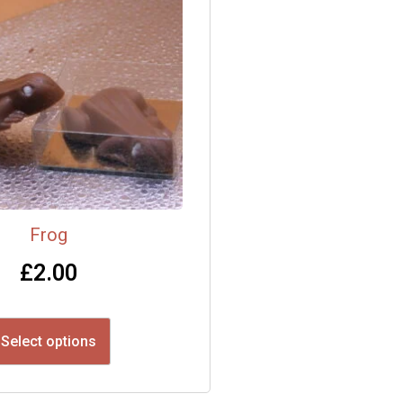
Frog
£
2.00
Select options