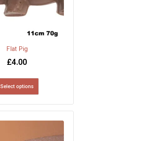
Flat Pig
£
4.00
Select options