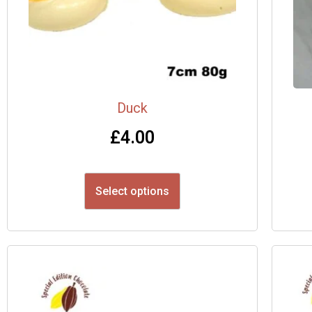
Duck
£
4.00
Select options