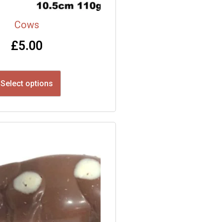
Cows
£
5.00
Select options