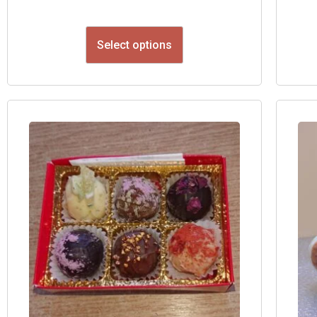
Select options