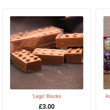
‘Lego’ Blocks
As
£
3.00