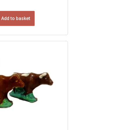
Add to basket