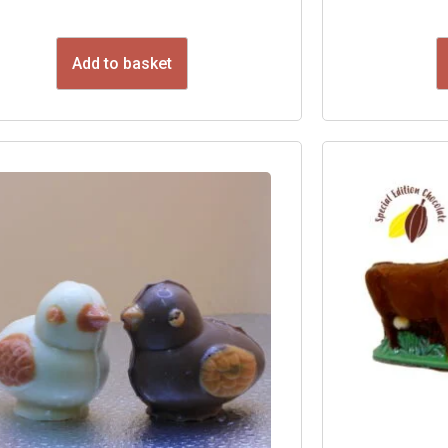
Add to basket