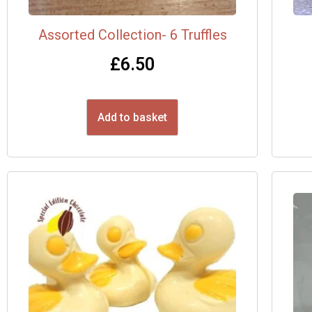
Assorted Collection- 6 Truffles
£
6.50
Add to basket