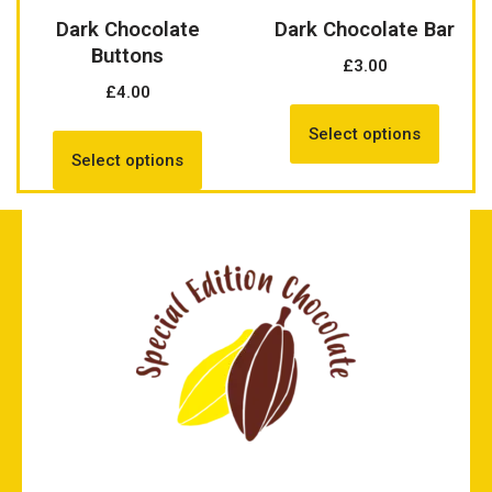
Dark Chocolate
Dark Chocolate Bar
Buttons
£
3.00
£
4.00
Select options
Select options