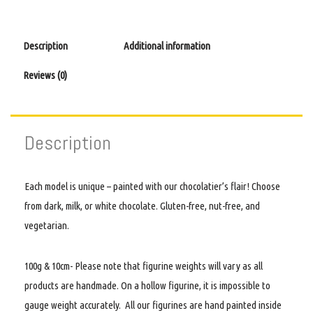
Description
Additional information
Reviews (0)
Description
Each model is unique – painted with our chocolatier’s flair! Choose
from dark, milk, or white chocolate. Gluten-free, nut-free, and
vegetarian.
100g & 10cm- Please note that figurine weights will vary as all
products are handmade. On a hollow figurine, it is impossible to
gauge weight accurately. All our figurines are hand painted inside