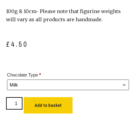
100g & 10cm- Please note that figurine weights
will vary as all products are handmade.
£
4.50
Chocolate Type
*
Add to basket