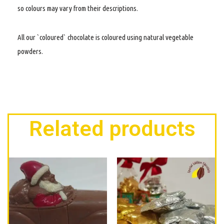
so colours may vary from their descriptions.
All our `coloured` chocolate is coloured using natural vegetable
powders.
Related products