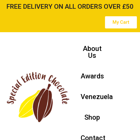
FREE DELIVERY ON ALL ORDERS OVER £50
Skip
My Cart
to
content
About
Us
Awards
Venezuela
Shop
Contact