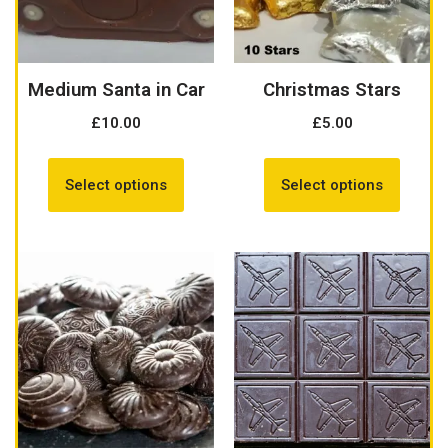
Medium Santa in Car
Christmas Stars
£
10.00
£
5.00
Select options
Select options