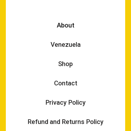
About
Venezuela
Shop
Contact
Privacy Policy
Refund and Returns Policy