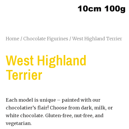
Home
/
Chocolate Figurines
/ West Highland Terrier
West Highland
Terrier
Each model is unique – painted with our
chocolatier’s flair! Choose from dark, milk, or
white chocolate. Gluten-free, nut-free, and
vegetarian.