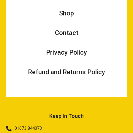
Shop
Contact
Privacy Policy
Refund and Returns Policy
Keep In Touch
01673 844073