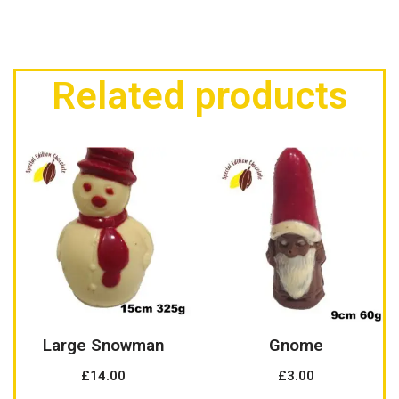
Related products
Large Snowman
Gnome
£
14.00
£
3.00