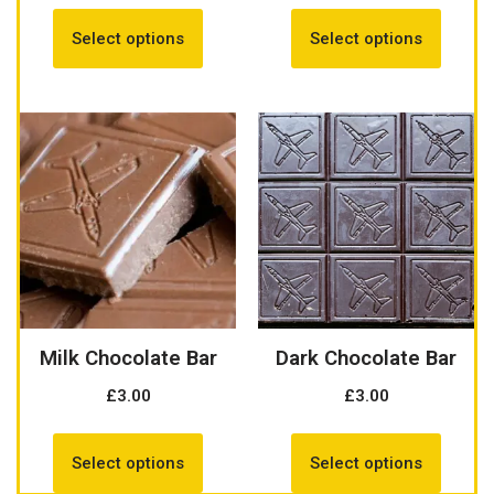
Select options
Select options
Milk Chocolate Bar
Dark Chocolate Bar
£
3.00
£
3.00
Select options
Select options