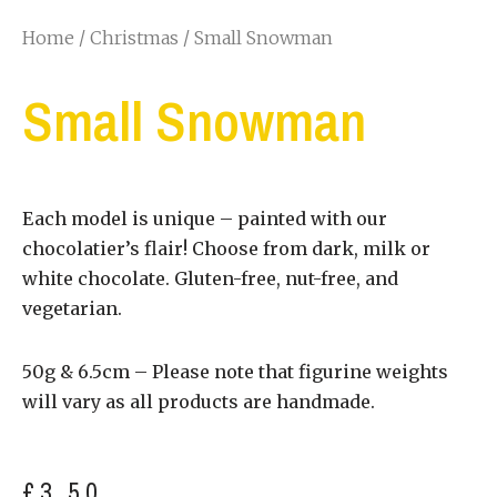
Home
/
Christmas
/ Small Snowman
Small Snowman
Each model is unique – painted with our
chocolatier’s flair! Choose from dark, milk or
white chocolate. Gluten-free, nut-free, and
vegetarian.
50g & 6.5cm – Please note that figurine weights
will vary as all products are handmade.
£
3.50