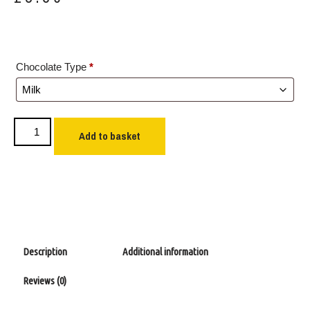
Chocolate Type
*
Add to basket
Description
Additional information
Reviews (0)