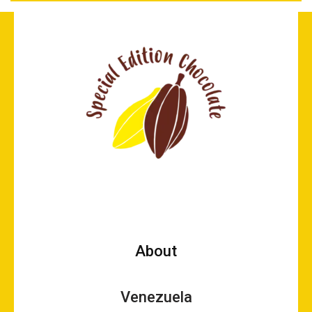
About
Venezuela