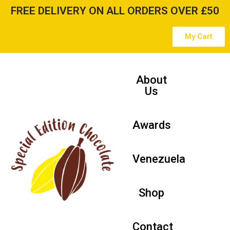
FREE DELIVERY ON ALL ORDERS OVER £50
Skip
My Cart
to
content
About
Us
Awards
Venezuela
Shop
Contact