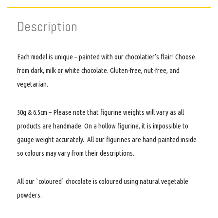
Description
Each model is unique – painted with our chocolatier’s flair! Choose
from dark, milk or white chocolate. Gluten-free, nut-free, and
vegetarian.
50g & 6.5cm – Please note that figurine weights will vary as all
products are handmade. On a hollow figurine, it is impossible to
gauge weight accurately. All our figurines are hand-painted inside
so colours may vary from their descriptions.
All our `coloured` chocolate is coloured using natural vegetable
powders.