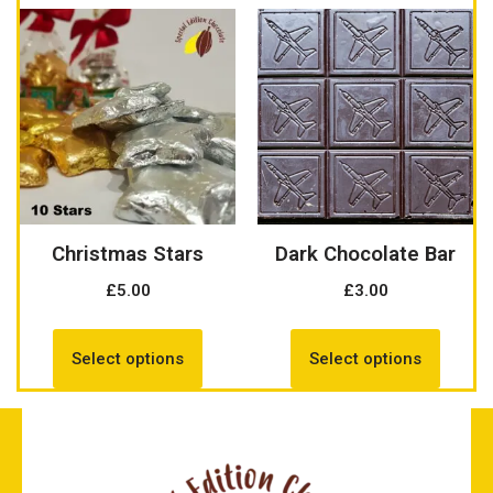
Christmas Stars
Dark Chocolate Bar
£
5.00
£
3.00
Select options
Select options