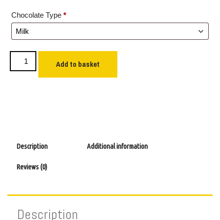
Chocolate Type
*
Add to basket
Description
Additional information
Reviews (0)
Description