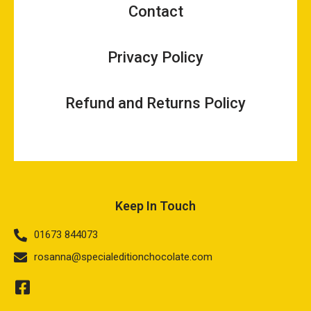
Contact
Privacy Policy
Refund and Returns Policy
Keep In Touch
01673 844073
rosanna@specialeditionchocolate.com