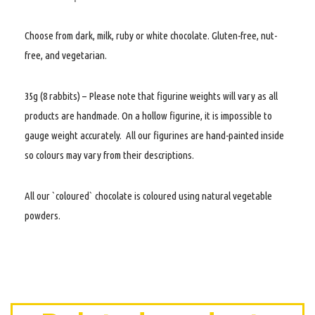
Choose from dark, milk, ruby or white chocolate. Gluten-free, nut-
free, and vegetarian.
35g (8 rabbits) – Please note that figurine weights will vary as all
products are handmade. On a hollow figurine, it is impossible to
gauge weight accurately. All our figurines are hand-painted inside
so colours may vary from their descriptions.
All our `coloured` chocolate is coloured using natural vegetable
powders.