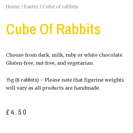
Home
/
Easter
/ Cube of rabbits
Cube Of Rabbits
Choose from dark, milk, ruby or white chocolate.
Gluten-free, nut-free, and vegetarian.
35g (8 rabbits) – Please note that figurine weights
will vary as all products are handmade.
£
4.50