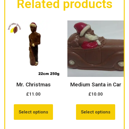
Related products
Mr. Christmas
Medium Santa in Car
£
11.00
£
10.00
Select options
Select options