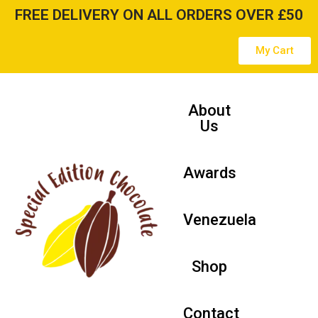
FREE DELIVERY ON ALL ORDERS OVER £50
Skip
My Cart
to
content
About
Us
Awards
Venezuela
Shop
Contact