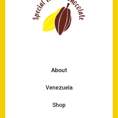
About
Venezuela
Shop