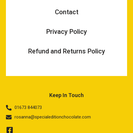
Contact
Privacy Policy
Refund and Returns Policy
Keep In Touch
01673 844073
rosanna@specialeditionchocolate.com