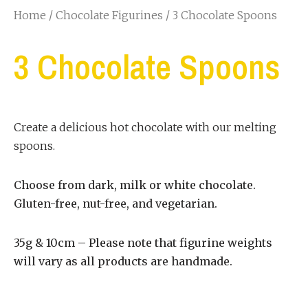
Home
/
Chocolate Figurines
/ 3 Chocolate Spoons
3 Chocolate Spoons
Create a delicious hot chocolate with our melting
spoons.
Choose from dark, milk or white chocolate.
Gluten-free, nut-free, and vegetarian.
35g & 10cm – Please note that figurine weights
will vary as all products are handmade.