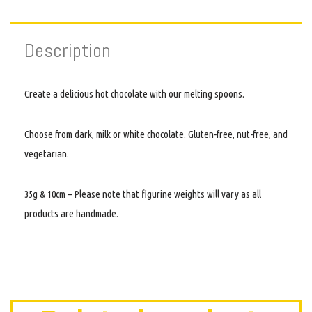
Description
Create a delicious hot chocolate with our melting spoons.
Choose from dark, milk or white chocolate. Gluten-free, nut-free, and
vegetarian.
35g & 10cm – Please note that figurine weights will vary as all
products are handmade.