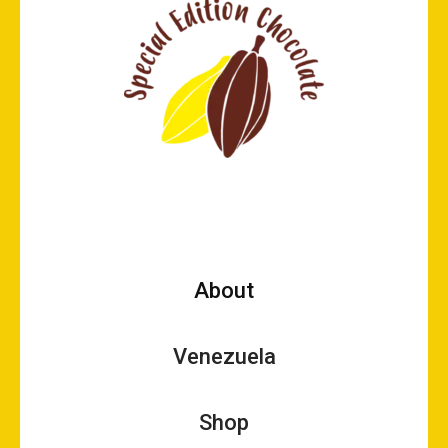
About
Venezuela
Shop