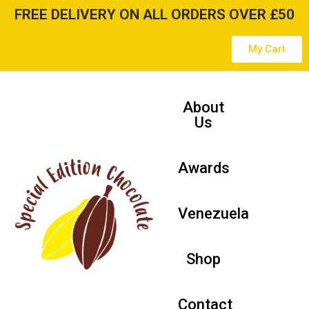
FREE DELIVERY ON ALL ORDERS OVER £50
Skip
My Cart
to
content
About
Us
Awards
Venezuela
Shop
Contact