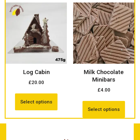
Log Cabin
Milk Chocolate
Minibars
£
20.00
£
4.00
Select options
Select options