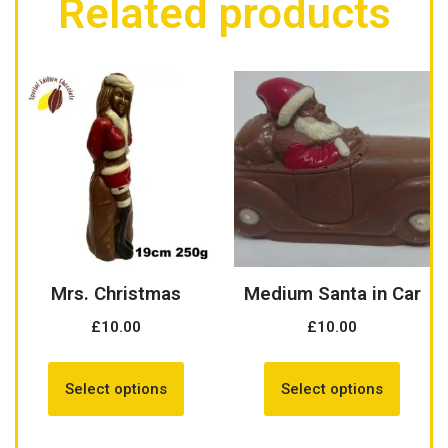
Related products
Mrs. Christmas
Medium Santa in Car
£
10.00
£
10.00
Select options
Select options