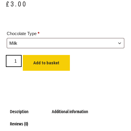
£
3.00
Chocolate Type
*
Add to basket
Description
Additional information
Reviews (0)