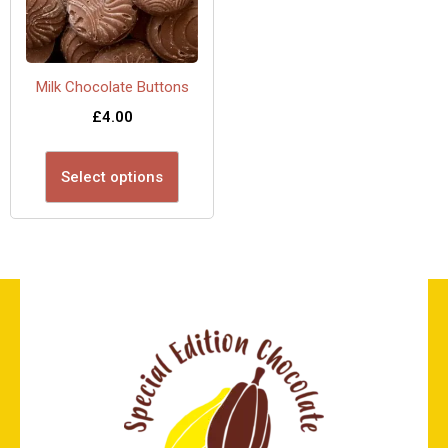
Milk Chocolate Buttons
£
4.00
Select options