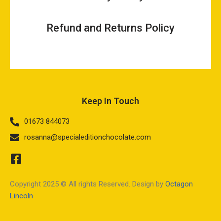
Refund and Returns Policy
Keep In Touch
01673 844073
rosanna@specialeditionchocolate.com
Copyright 2025 © All rights Reserved. Design by
Octagon
Lincoln