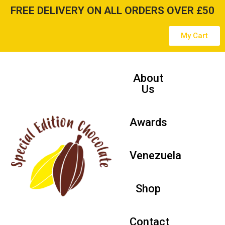
FREE DELIVERY ON ALL ORDERS OVER £50
Skip
My Cart
to
content
About
Us
Awards
Venezuela
Shop
Contact