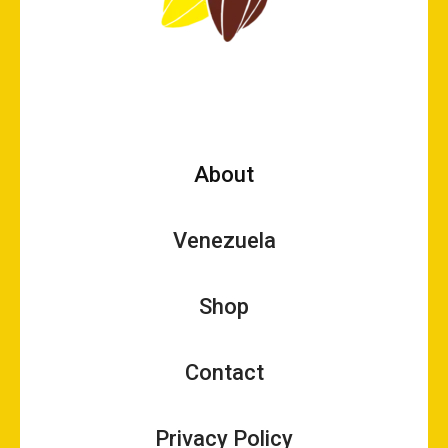
About
Venezuela
Shop
Contact
Privacy Policy