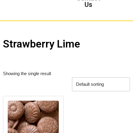
Us
Strawberry Lime
Showing the single result