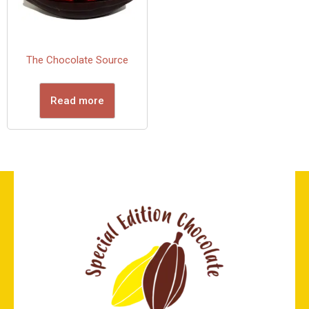
The Chocolate Source
Read more