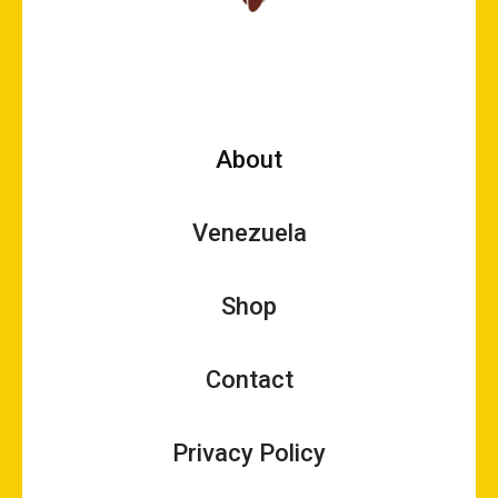
About
Venezuela
Shop
Contact
Privacy Policy