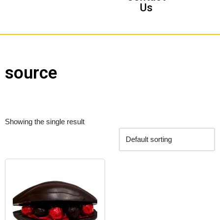
Us
source
Showing the single result