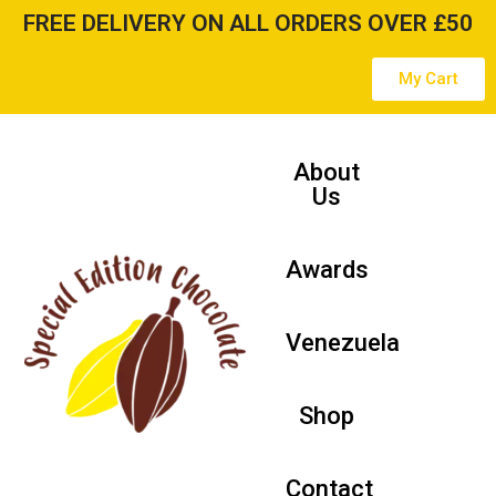
FREE DELIVERY ON ALL ORDERS OVER £50
Skip
My Cart
to
content
About
Us
Awards
Venezuela
Shop
Contact