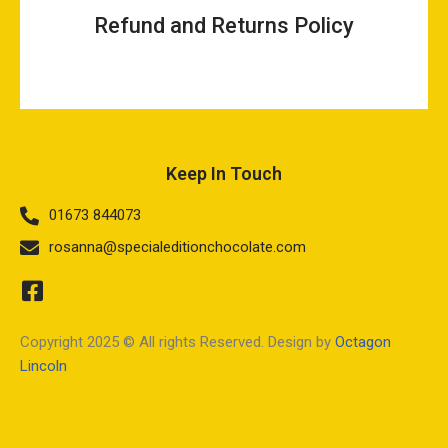
Refund and Returns Policy
Keep In Touch
01673 844073
rosanna@specialeditionchocolate.com
Copyright 2025 © All rights Reserved. Design by
Octagon
Lincoln