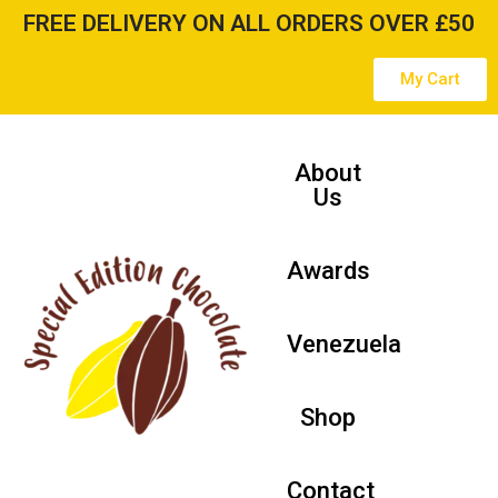
FREE DELIVERY ON ALL ORDERS OVER £50
Skip
My Cart
to
content
About
Us
Awards
Venezuela
Shop
Contact