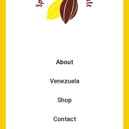
About
Venezuela
Shop
Contact