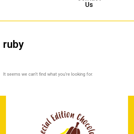
Us
ruby
It seems we can't find what you're looking for.