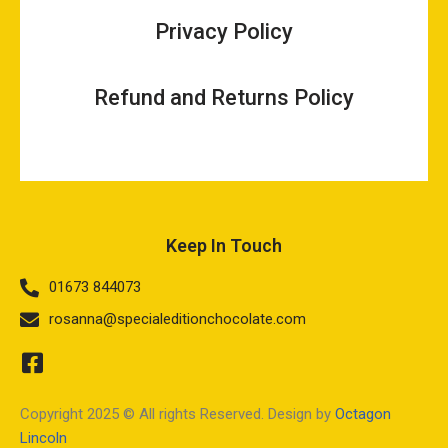
Privacy Policy
Refund and Returns Policy
Keep In Touch
01673 844073
rosanna@specialeditionchocolate.com
Copyright 2025 © All rights Reserved. Design by
Octagon
Lincoln