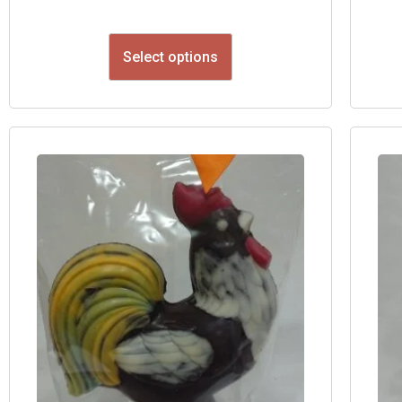
Select options