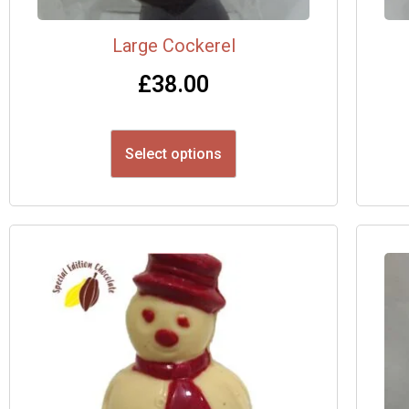
Large Cockerel
£
38.00
Select options