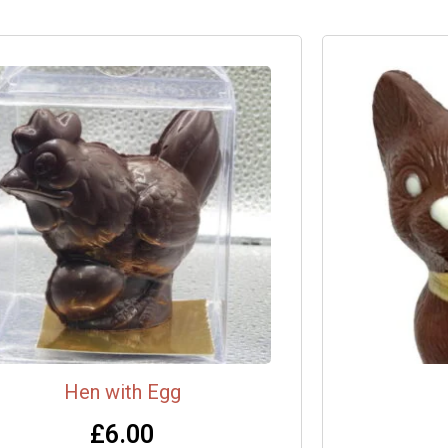
Hen with Egg
£
6.00