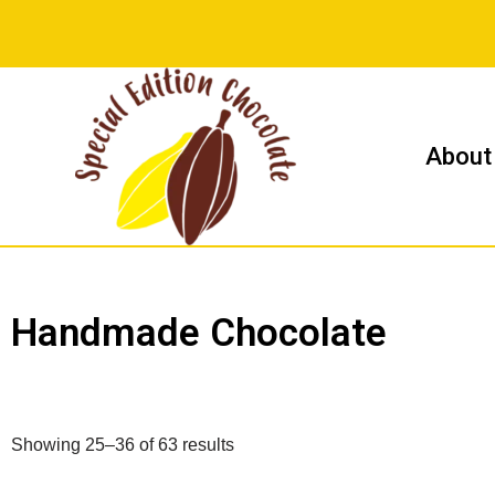
Skip
to
content
About
Handmade Chocolate
Showing 25–36 of 63 results