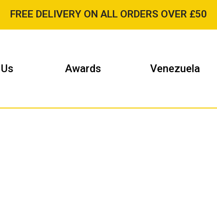
FREE DELIVERY ON ALL ORDERS OVER £50
 Us
Awards
Venezuela