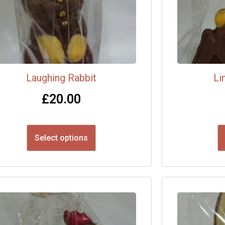
Laughing Rabbit
Li
£
20.00
Select options