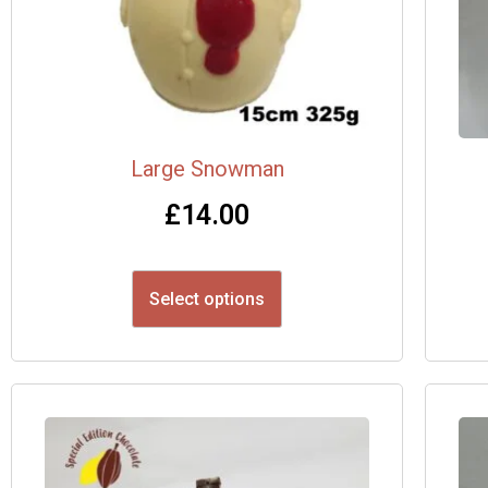
Large Snowman
£
14.00
Select options