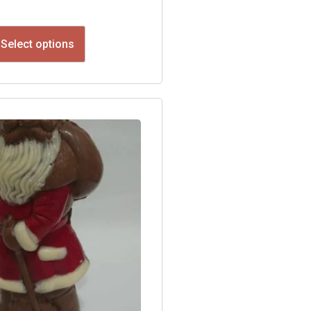
Select options