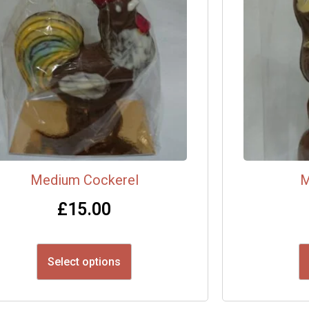
Medium Cockerel
M
£
15.00
Select options