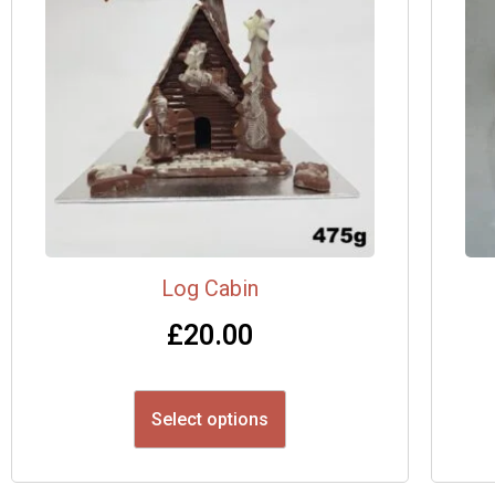
Log Cabin
£
20.00
Select options