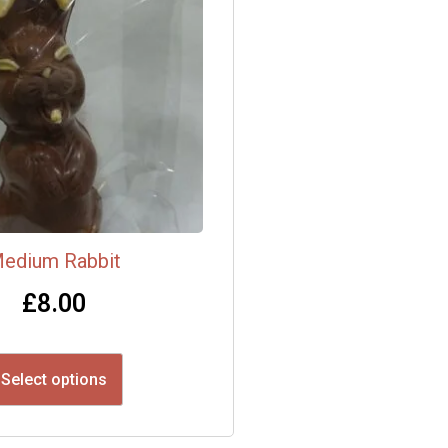
edium Rabbit
£
8.00
Select options