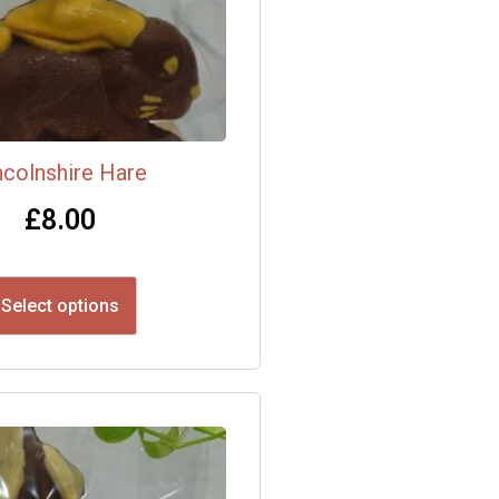
ncolnshire Hare
£
8.00
Select options