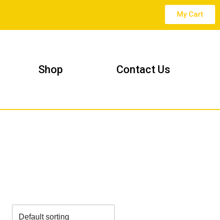
My Cart
Shop
Contact Us