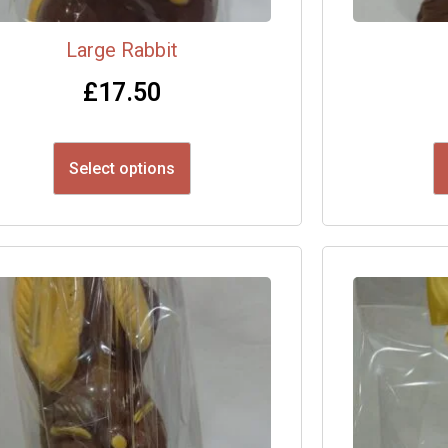
Large Rabbit
£
17.50
Select options