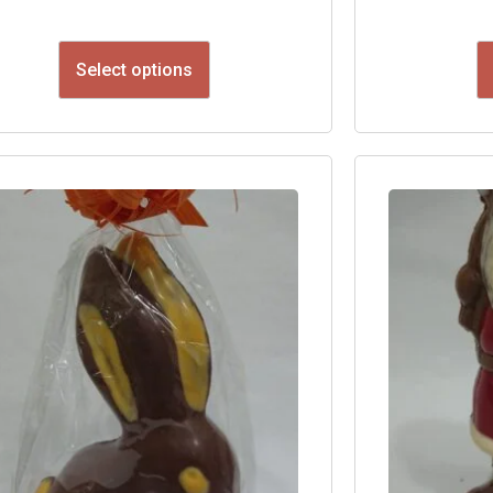
Select options