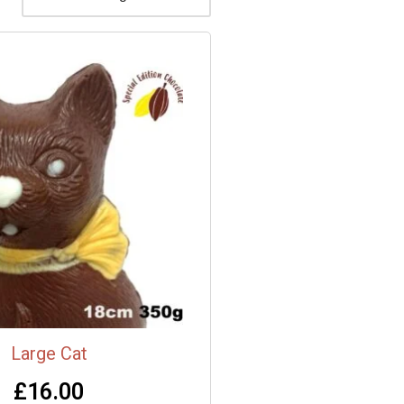
Large Cat
£
16.00