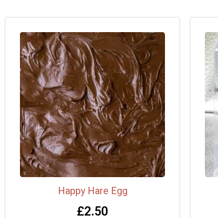
Happy Hare Egg
£
2.50