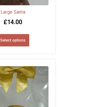
Large Santa
£
14.00
Select options