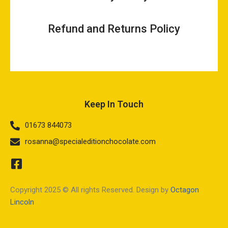
Refund and Returns Policy
Keep In Touch
01673 844073
rosanna@specialeditionchocolate.com
Copyright 2025 © All rights Reserved. Design by
Octagon
Lincoln