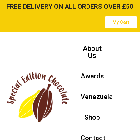
FREE DELIVERY ON ALL ORDERS OVER £50
Skip
My Cart
to
content
About
Us
Awards
Venezuela
Shop
Contact