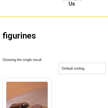
Us
figurines
Showing the single result