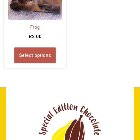
Frog
£
2.00
Select options