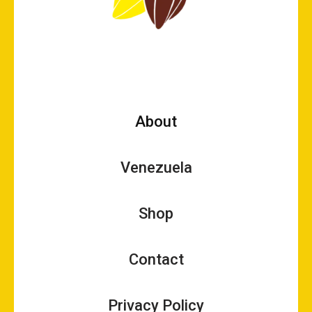
About
Venezuela
Shop
Contact
Privacy Policy