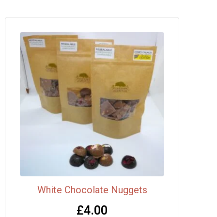
White Chocolate Nuggets
£
4.00