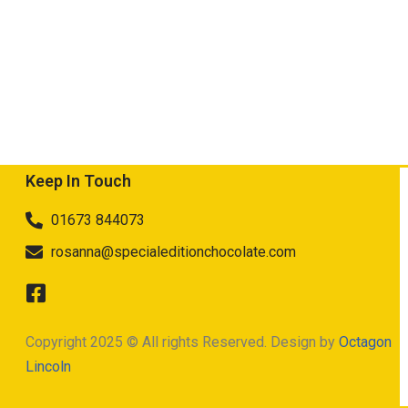
Keep In Touch
01673 844073
rosanna@specialeditionchocolate.com
Copyright 2025 © All rights Reserved. Design by
Octagon
Lincoln