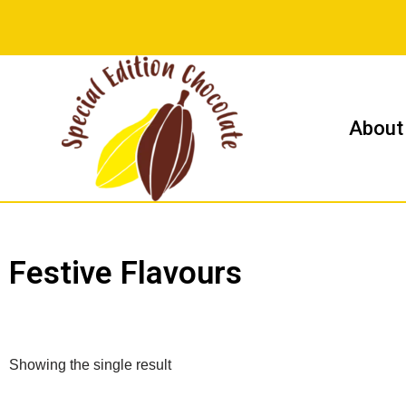
Skip
to
content
About
Festive Flavours
Showing the single result