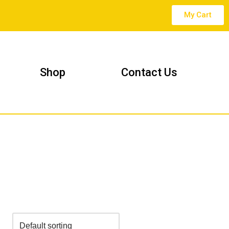
My Cart
Shop
Contact Us