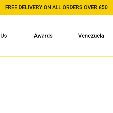
FREE DELIVERY ON ALL ORDERS OVER £50
 Us
Awards
Venezuela