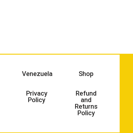
Venezuela
Shop
Privacy
Refund
Policy
and
Returns
Policy