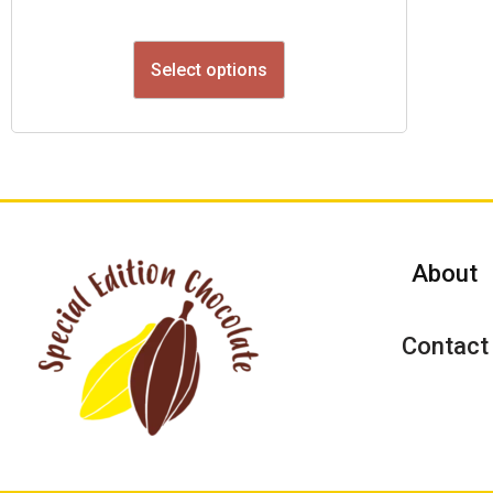
Select options
About
Contact