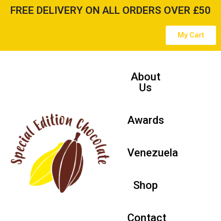
FREE DELIVERY ON ALL ORDERS OVER £50
Skip
My Cart
to
content
About
Us
Awards
Venezuela
Shop
Contact