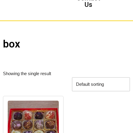
Us
box
Showing the single result