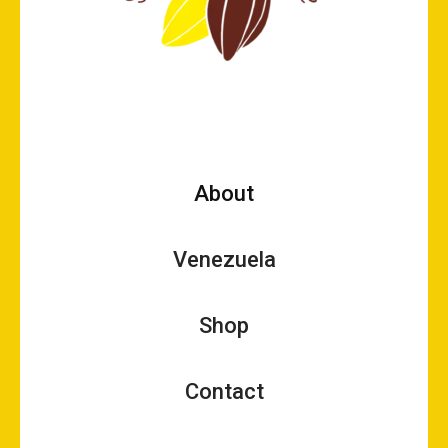
About
Venezuela
Shop
Contact