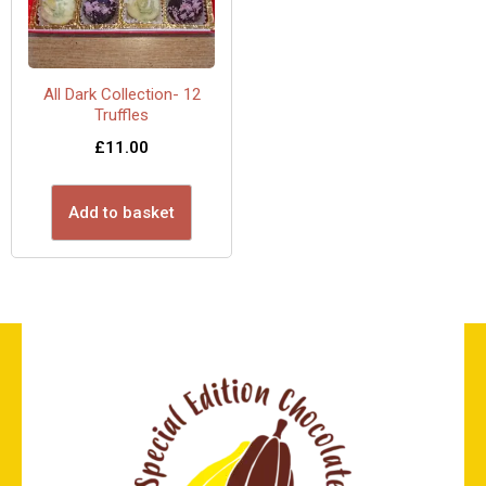
All Dark Collection- 12
Truffles
£
11.00
Add to basket