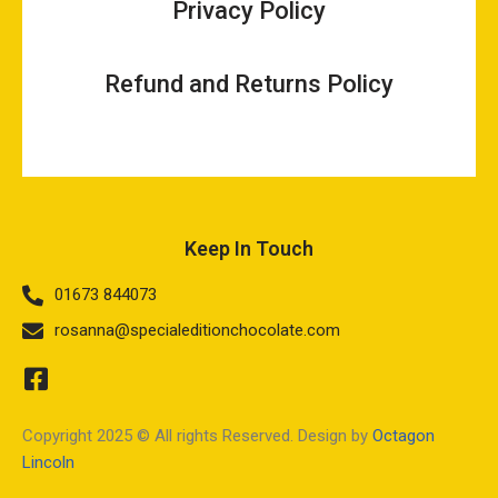
Privacy Policy
Refund and Returns Policy
Keep In Touch
01673 844073
rosanna@specialeditionchocolate.com
Copyright 2025 © All rights Reserved. Design by
Octagon
Lincoln