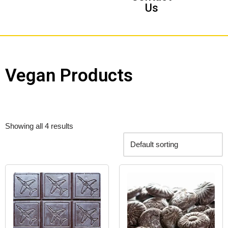
Us
Vegan Products
Showing all 4 results