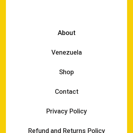
About
Venezuela
Shop
Contact
Privacy Policy
Refund and Returns Policy