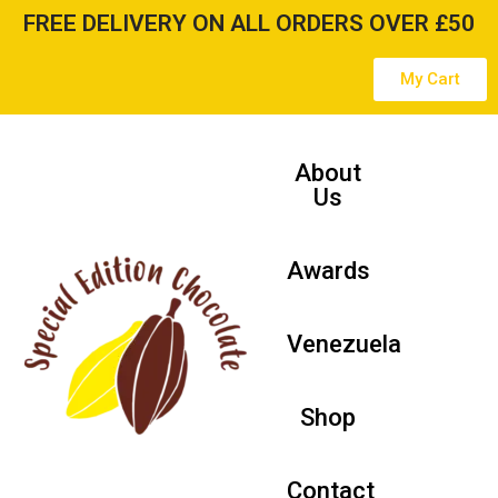
FREE DELIVERY ON ALL ORDERS OVER £50
Skip
My Cart
to
content
About
Us
Awards
Venezuela
Shop
Contact