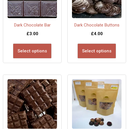
Dark Chocolate Bar
Dark Chocolate Buttons
£
3.00
£
4.00
Select options
Select options