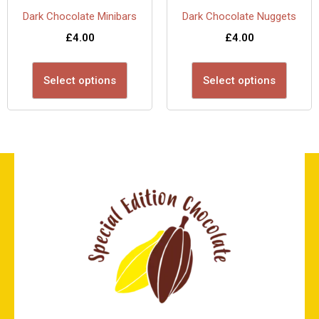
Dark Chocolate Minibars
Dark Chocolate Nuggets
£
4.00
£
4.00
Select options
Select options